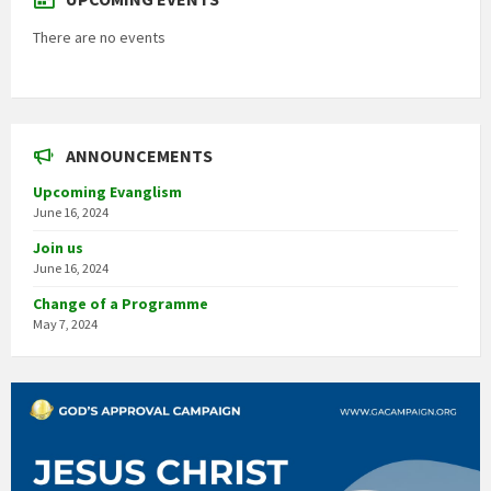
There are no events
ANNOUNCEMENTS
Upcoming Evanglism
June 16, 2024
Join us
June 16, 2024
Change of a Programme
May 7, 2024