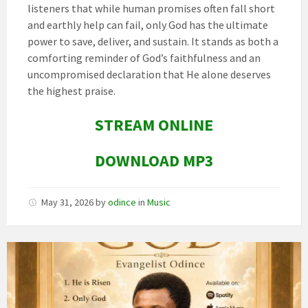
listeners that while human promises often fall short
and earthly help can fail, only God has the ultimate
power to save, deliver, and sustain. It stands as both a
comforting reminder of God’s faithfulness and an
uncompromised declaration that He alone deserves
the highest praise.
STREAM ONLINE
DOWNLOAD MP3
May 31, 2026
by
odince
in
Music
Image
art