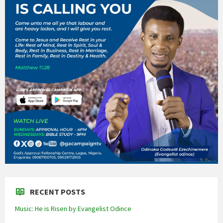
RECENT POSTS
Music: He is Risen by Evangelist Odince