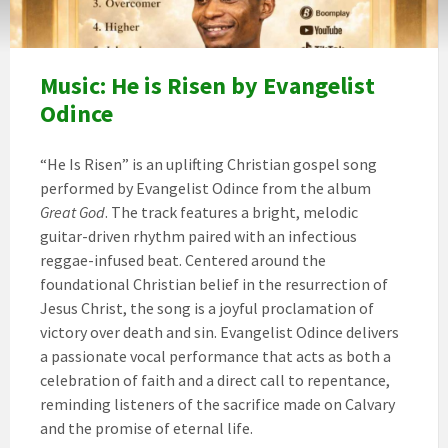
Music: He is Risen by Evangelist
Odince
“He Is Risen” is an uplifting Christian gospel song
performed by Evangelist Odince from the album
Great God
. The track features a bright, melodic
guitar-driven rhythm paired with an infectious
reggae-infused beat. Centered around the
foundational Christian belief in the resurrection of
Jesus Christ, the song is a joyful proclamation of
victory over death and sin. Evangelist Odince delivers
a passionate vocal performance that acts as both a
celebration of faith and a direct call to repentance,
reminding listeners of the sacrifice made on Calvary
and the promise of eternal life.