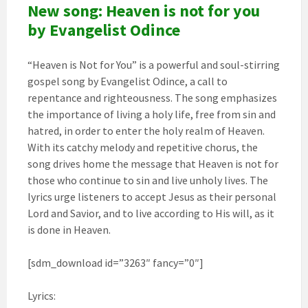
New song: Heaven is not for you
by Evangelist Odince
“Heaven is Not for You” is a powerful and soul-stirring
gospel song by Evangelist Odince, a call to
repentance and righteousness. The song emphasizes
the importance of living a holy life, free from sin and
hatred, in order to enter the holy realm of Heaven.
With its catchy melody and repetitive chorus, the
song drives home the message that Heaven is not for
those who continue to sin and live unholy lives. The
lyrics urge listeners to accept Jesus as their personal
Lord and Savior, and to live according to His will, as it
is done in Heaven.
[sdm_download id=”3263″ fancy=”0″]
Lyrics: