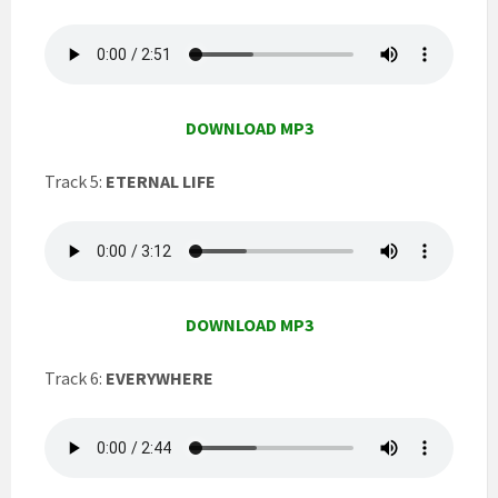
DOWNLOAD MP3
Track 5:
ETERNAL LIFE
DOWNLOAD MP3
Track 6:
EVERYWHERE