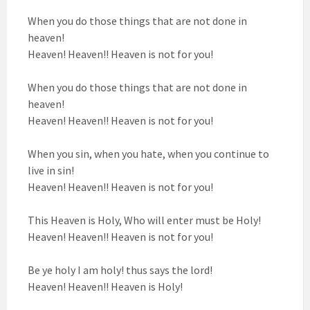
When you do those things that are not done in
heaven!
Heaven! Heaven!! Heaven is not for you!
When you do those things that are not done in
heaven!
Heaven! Heaven!! Heaven is not for you!
When you sin, when you hate, when you continue to
live in sin!
Heaven! Heaven!! Heaven is not for you!
This Heaven is Holy, Who will enter must be Holy!
Heaven! Heaven!! Heaven is not for you!
Be ye holy I am holy! thus says the lord!
Heaven! Heaven!! Heaven is Holy!