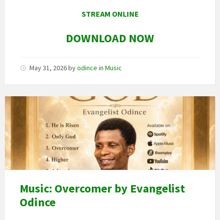
STREAM ONLINE
DOWNLOAD NOW
May 31, 2026
by
odince
in
Music
Image
art
Music: Overcomer by Evangelist
Odince