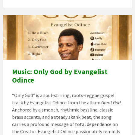
Image
art
Music: Only God by Evangelist
Odince
“Only God” is a soul-stirring, roots-reggae gospel
track by Evangelist Odince from the album
Great God
.
Anchored by a smooth, rhythmic bassline, classic
brass accents, and a steady skank beat, the song
carries a profound message of total dependence on
the Creator. Evangelist Odince passionately reminds