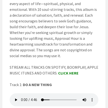
every aspect of life—spiritual, physical, and
emotional. With 10 soul-stirring tracks, this album is
a declaration of salvation, faith, and renewal. Each
song encourages believers to seek God’s guidance,
build their faith, and deepen their love for Jesus.
Whether you’re seeking spiritual growth or simply
looking for uplifting music, Approval Hour is a
heartwarming soundtrack for transformation and
divine approval. The songs are not copyrighted on
social medias so you may use it.
STREAM ALL TRACKS ON SPOTIFY, BOOMPLAY, APPLE
MUSIC ITUNES AND OTHERS:
CLICK HERE
Track 1:
DO A NEW THING