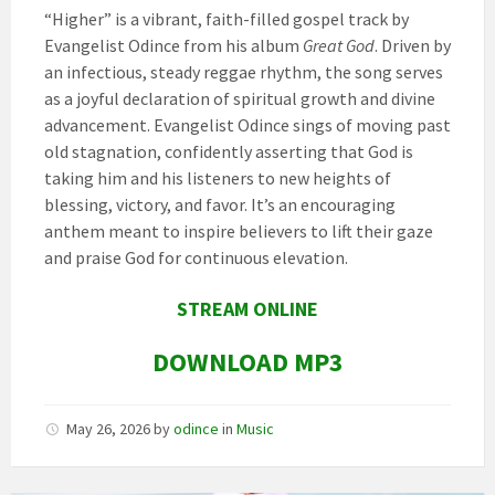
“Higher” is a vibrant, faith-filled gospel track by
Evangelist Odince from his album
Great God
. Driven by
an infectious, steady reggae rhythm, the song serves
as a joyful declaration of spiritual growth and divine
advancement. Evangelist Odince sings of moving past
old stagnation, confidently asserting that God is
taking him and his listeners to new heights of
blessing, victory, and favor. It’s an encouraging
anthem meant to inspire believers to lift their gaze
and praise God for continuous elevation.
STREAM ONLINE
DOWNLOAD MP3
May 26, 2026
by
odince
in
Music