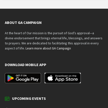
ABOUT GA CAMPAIGN
At the heart of Our mission is the pursuit of God’s approval—a
divine endorsement that brings eternal life, blessings, and answers
to prayers. We are dedicated to facilitating this approval in every
aspect of life.
Learn more about GA Campaign
DOWNLOAD MOBILE APP
UPCOMING EVENTS