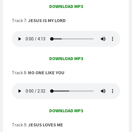
DOWNLOAD MP3
Track 7:
JESUS IS MY LORD
DOWNLOAD MP3
Track 8:
NO ONE LIKE YOU
DOWNLOAD MP3
Track 9:
JESUS LOVES ME