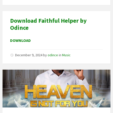
Download Faithful Helper by
Odince
DOWNLOAD
December 9, 2024
by
odince
in
Music