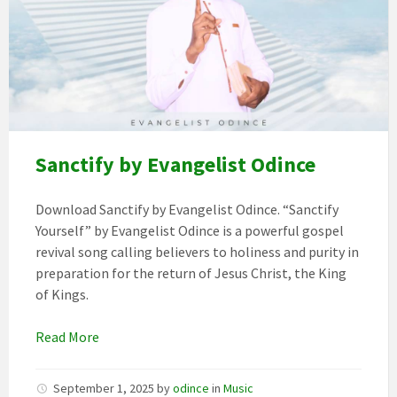
11evangelist
odince
(1)
Sanctify by Evangelist Odince
Download Sanctify by Evangelist Odince. “Sanctify
Yourself” by Evangelist Odince is a powerful gospel
revival song calling believers to holiness and purity in
preparation for the return of Jesus Christ, the King
of Kings.
Read More
September 1, 2025
by
odince
in
Music