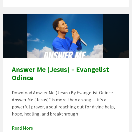
171f96dd
264a
4301
874b
bab2ba873cff
Answer Me (Jesus) – Evangelist
Odince
Download Anwser Me (Jesus) By Evangelist Odince.
Answer Me (Jesus)” is more than a song — it’s a
powerful prayer, a soul reaching out for divine help,
hope, healing, and breakthrough
Read More