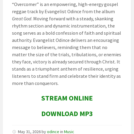
“Overcomer” is an empowering, high-energy gospel
reggae track by Evangelist Odince from the album
Great God
. Moving forward with a steady, skanking
rhythm section and dynamic instrumentation, the
song serves as a bold confession of faith and spiritual
authority. Evangelist Odince delivers an encouraging
message to believers, reminding them that no
matter the size of the trials, tribulations, or enemies
they face, victory is already secured through Christ. It
stands as a triumphant anthem of resilience, urging
listeners to stand firm and celebrate their identity as
more than conquerors.
STREAM ONLINE
DOWNLOAD MP3
May 31, 2026
by
odince
in
Music