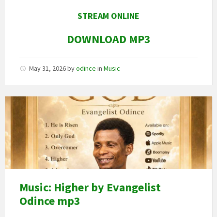
STREAM ONLINE
DOWNLOAD MP3
May 31, 2026
by
odince
in
Music
Image
art
Music: Higher by Evangelist
Odince mp3