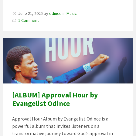
June 21, 2025
by
odince
in
Music
1 Comment
[ALBUM] Approval Hour by
Evangelist Odince
Approval Hour Album by Evangelist Odince is a
powerful album that invites listeners on a
transformative journey toward God’s approval in