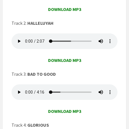
DOWNLOAD MP3
Track 2:
HALLELUYAH
DOWNLOAD MP3
Track 3:
BAD TO GOOD
DOWNLOAD MP3
Track 4:
GLORIOUS