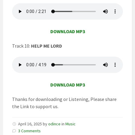
DOWNLOAD MP3
Track 10:
HELP ME LORD
DOWNLOAD MP3
Thanks for downloading or Listening, Please share
the Link to support us.
April 16, 2025
by
odince
in
Music
3 Comments