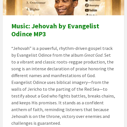
Music: Jehovah by Evangelist
Odince MP3
“Jehovah” is a powerful, rhythm-driven gospel track
by Evangelist Odince from the album
Great God
. Set
to a vibrant and classic roots-reggae production, the
song is an intense declaration of praise honoring the
different names and manifestations of God.
Evangelist Odince uses biblical imagery—from the
walls of Jericho to the parting of the Red Sea—to
testify about a God who fights battles, breaks chains,
and keeps His promises. It stands as a confident
anthem of faith, reminding listeners that because
Jehovah is on the throne, victory over enemies and
challenges is guaranteed.