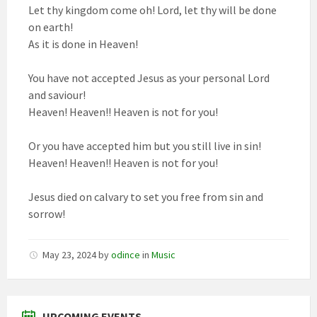
Let thy kingdom come oh! Lord, let thy will be done
on earth!
As it is done in Heaven!
You have not accepted Jesus as your personal Lord
and saviour!
Heaven! Heaven!! Heaven is not for you!
Or you have accepted him but you still live in sin!
Heaven! Heaven!! Heaven is not for you!
Jesus died on calvary to set you free from sin and
sorrow!
May 23, 2024
by
odince
in
Music
UPCOMING EVENTS