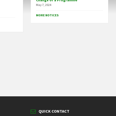
Change of a Programme
May 7, 2024
MORE NOTICES
QUICK CONTACT