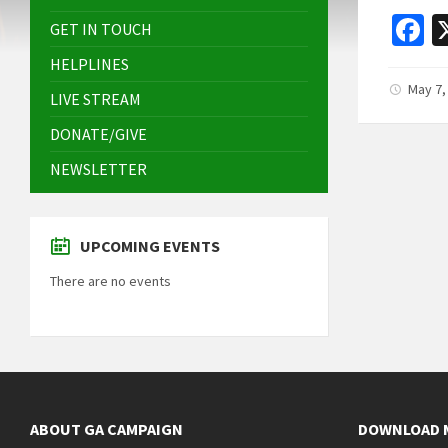
F
GET IN TOUCH
c
HELPLINES
b
May 7,
LIVE STREAM
o
DONATE/GIVE
o
NEWSLETTER
k
UPCOMING EVENTS
There are no events
ABOUT GA CAMPAIGN
DOWNLOAD 