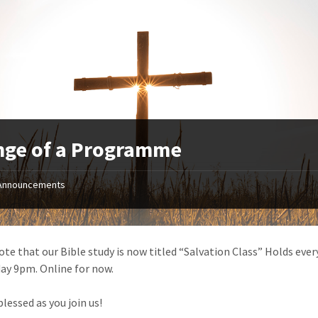
nge of a Programme
Announcements
ote that our Bible study is now titled “Salvation Class” Holds ever
y 9pm. Online for now.
lessed as you join us!