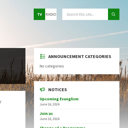
Choose
SEARCH:
TV
RADIO
language:
ANNOUNCEMENT CATEGORIES
No categories
NOTICES
Upcoming Evanglism
y
June 16, 2024
Join us
June 16, 2024