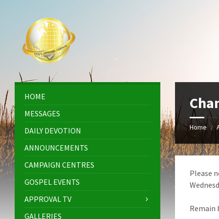
Skip
Skip
Skip
Skip
to
to
to
to
content
left
right
footer
sidebar
sidebar
HOME
Cha
MESSAGES
Home
/
DAILY DEVOTION
ANNOUNCEMENTS
CAMPAIGN CENTRES
Please n
GOSPEL EVENTS
Wednesda
APPROVAL TV
Remain b
GALLERIES