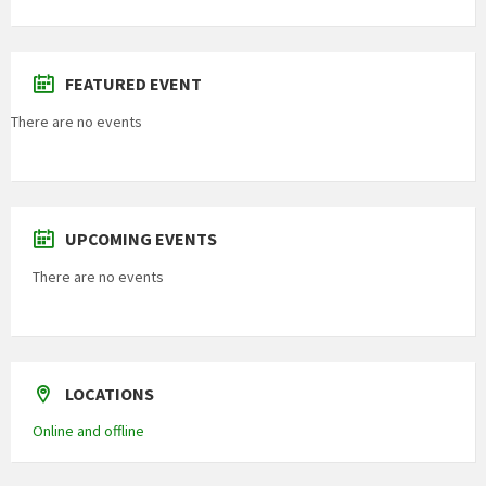
FEATURED EVENT
There are no events
UPCOMING EVENTS
There are no events
LOCATIONS
Online and offline