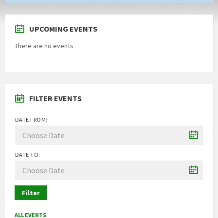
UPCOMING EVENTS
There are no events
FILTER EVENTS
DATE FROM:
DATE TO:
Filter
ALL EVENTS