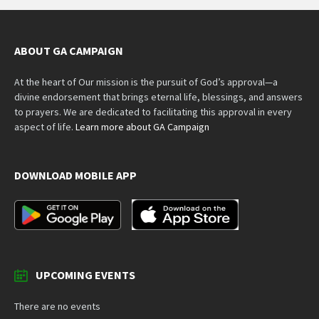
ABOUT GA CAMPAIGN
At the heart of Our mission is the pursuit of God’s approval—a
divine endorsement that brings eternal life, blessings, and answers
to prayers. We are dedicated to facilitating this approval in every
aspect of life.
Learn more about GA Campaign
DOWNLOAD MOBILE APP
UPCOMING EVENTS
There are no events