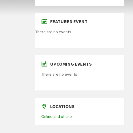
FEATURED EVENT
There are no events
UPCOMING EVENTS
There are no events
LOCATIONS
Online and offline