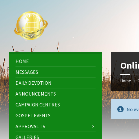
Skip
Skip
Skip
Skip
to
to
to
to
content
left
right
footer
sidebar
sidebar
HOME
Onli
MESSAGES
Home
/
DAILY DEVOTION
ANNOUNCEMENTS
CAMPAIGN CENTRES
No ev
GOSPEL EVENTS
APPROVAL TV
GALLERIES