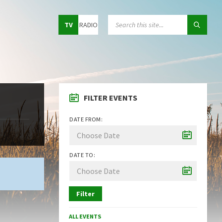
Choose
SEARCH:
TV
RADIO
language:
FILTER EVENTS
DATE FROM:
DATE TO:
Filter
ALL EVENTS