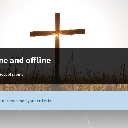
ne and offline
Gospel Events
ents matched your criteria