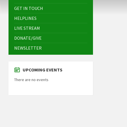
GET IN TOUCH
HELPLINES
LIVE STREAM
DONATE/GIVE
NEWSLETTER
UPCOMING EVENTS
There are no events